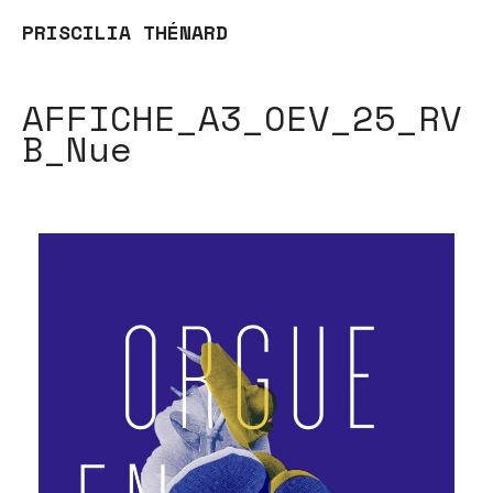
PRISCILIA THÉNARD
AFFICHE_A3_OEV_25_RV
B_Nue